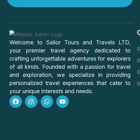
Welcome to Sailor Tours and Travels LTD,
your premier travel agency dedicated to
crafting unforgettable adventures for explorers
of all kinds. Founded with a passion for travel
and exploration, we specialize in providing
personalized travel experiences that cater to
your unique interests and needs.