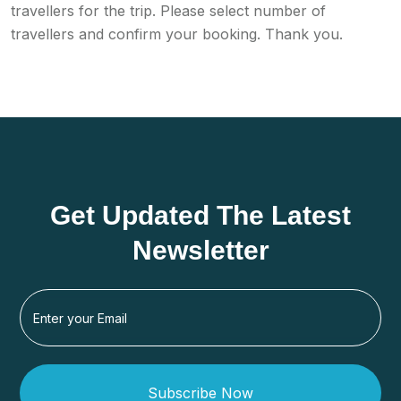
travellers for the trip. Please select number of
travellers and confirm your booking. Thank you.
Get Updated The Latest
Newsletter
Subscribe Now