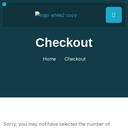
Checkout
Home
Checkout
Sorry, you may not have selected the number of