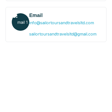
Email
info@sailortoursandtravelsltd.com
sailortoursandtravelsltd@gmail.com