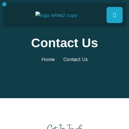
Contact Us
Home
Contact Us
Get In Touch