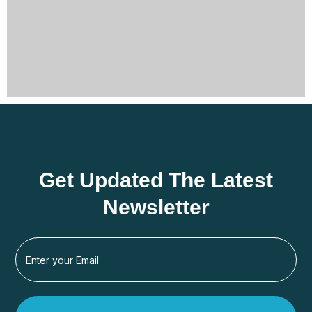
Get Updated The Latest
Newsletter