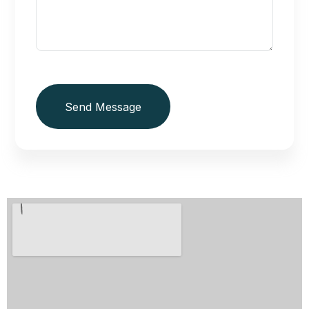
Send Message