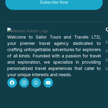
Subscribe Now
Welcome to Sailor Tours and Travels LTD,
your premier travel agency dedicated to
crafting unforgettable adventures for explorers
of all kinds. Founded with a passion for travel
and exploration, we specialize in providing
personalized travel experiences that cater to
your unique interests and needs.