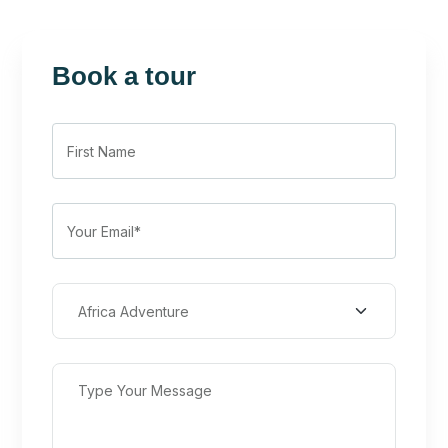
Book a tour