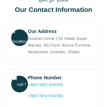
Our Contact Information
Our Address
Gulshan Circle 1,50 Habib Super
Market, 4th Floor Above Purnima
Restaurant, Gulshan, Dhaka
Phone Number
+880 1892-636416
+880 1914-644582