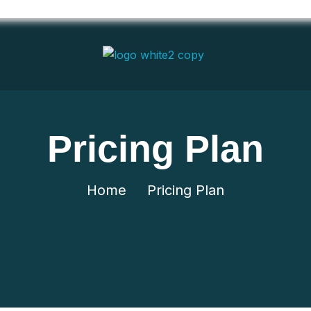
Pricing Plan
Home
Pricing Plan