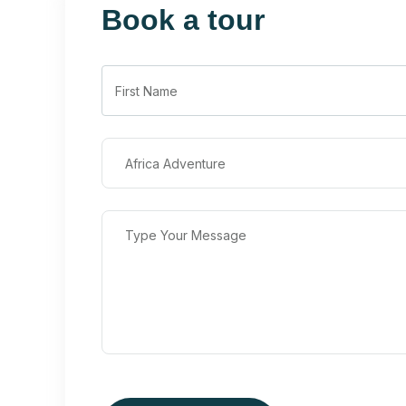
Book a tour