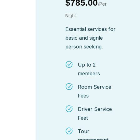
$785.00
/Per
Night
Essential services for
basic and signle
person seeking.
Up to 2
members
Room Service
Fees
Driver Service
Feet
Tour
management