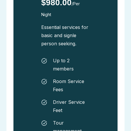
$980.00
/Per
Night
Essential services for
basic and signle
person seeking.
Up to 2
members
Room Service
Fees
Driver Service
Feet
Tour
management