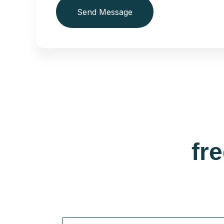
Send Message
fr