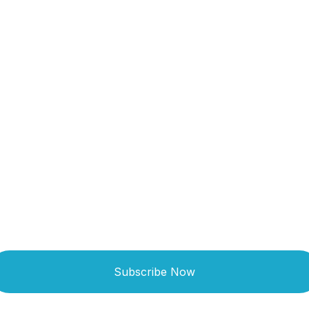
Get Updated The
Latest News
Subscribe Now