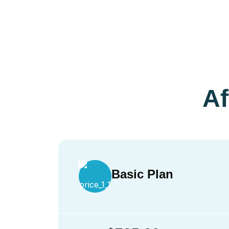
Af
Basic Plan