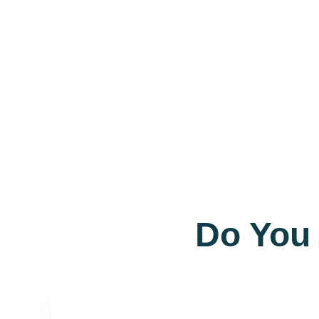
Do You