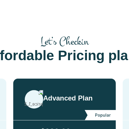
Let’s Checkin
fordable Pricing pl
Advanced Plan
Popular