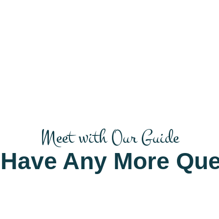
Meet with Our Guide
 Have Any More Que