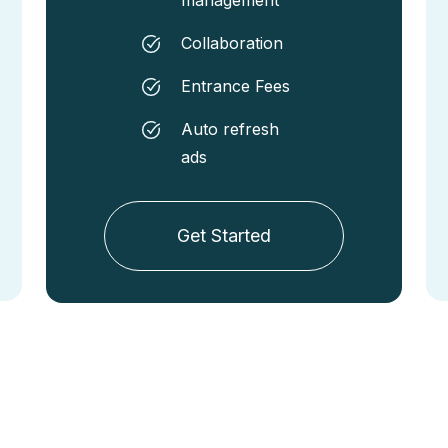
Collaboration
Entrance Fees
Auto refresh
ads
Get Started