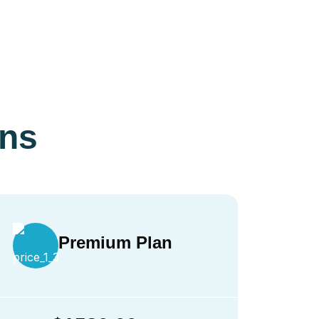
ans
Premium Plan