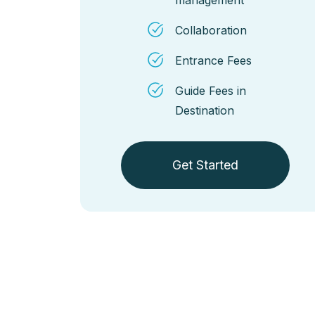
Collaboration
Entrance Fees
Guide Fees in
Destination
Get Started