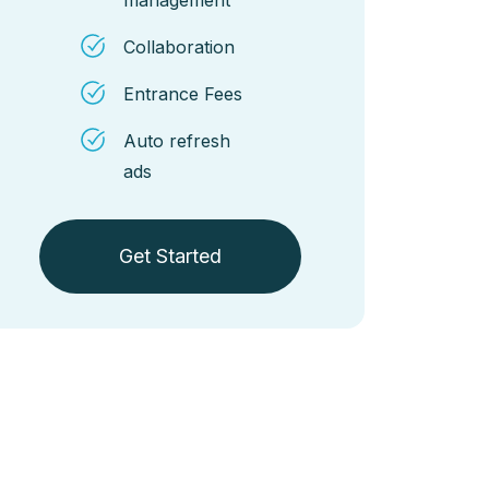
Collaboration
Entrance Fees
Auto refresh
ads
Get Started