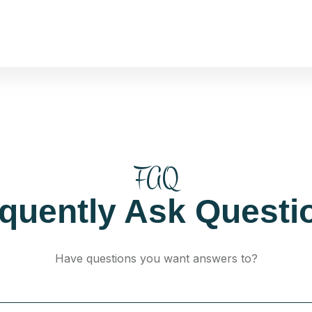
FAQ
equently Ask Questi
Have questions you want answers to?