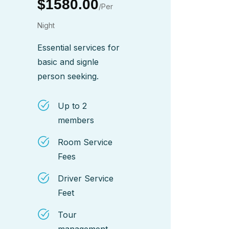
$1580.00
/Per
Night
Essential services for
basic and signle
person seeking.
Up to 2
members
Room Service
Fees
Driver Service
Feet
Tour
management