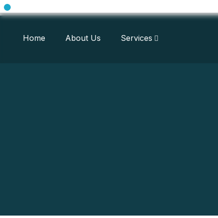
Home
About Us
Services