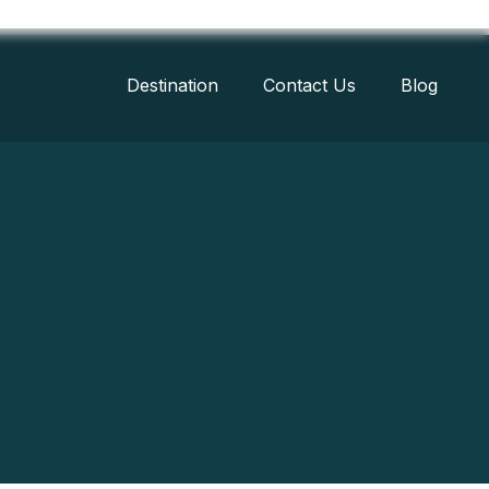
Destination
Contact Us
Blog