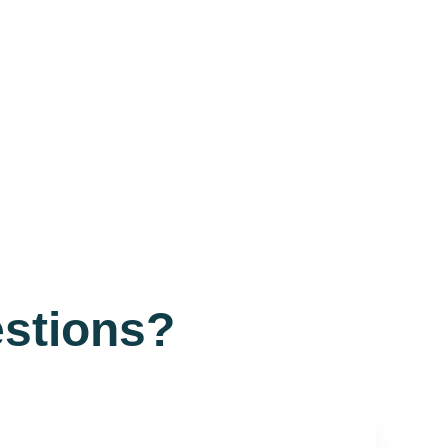
stions?