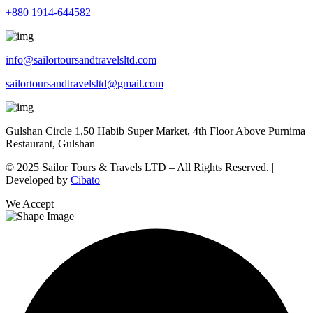
+880 1914-644582
info@sailortoursandtravelsltd.com
sailortoursandtravelsltd@gmail.com
Gulshan Circle 1,50 Habib Super Market, 4th Floor Above Purnima
Restaurant, Gulshan
© 2025 Sailor Tours & Travels LTD – All Rights Reserved. |
Developed by
Cibato
We Accept