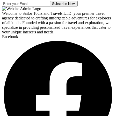
Subscribe Now
Welcome to Sailor Tours and Travels LTD, your premier travel
agency dedicated to crafting unforgettable adventures for explorers
of all kinds. Founded with a passion for travel and exploration, we
specialize in providing personalized travel experiences that cater to
your unique interests and needs.
Facebook