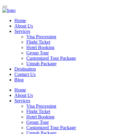
Home
About Us
Services
Visa Processing
Flight Ticket
Hotel Booking
Group Tour
Customized Tour Package
Umrah Package
Destination
Contact Us
Blog
Home
About Us
Services
Visa Processing
Flight Ticket
Hotel Booking
Group Tour
Customized Tour Package
Umrah Package