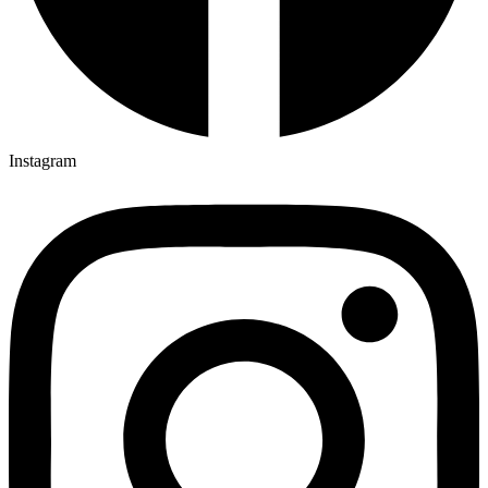
Instagram