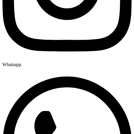
Whatsapp