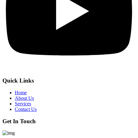
Quick Links
Home
About Us
Services
Contact Us
Get In Touch