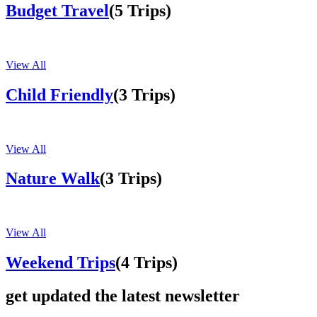
Budget Travel
(5 Trips)
View All
Child Friendly
(3 Trips)
View All
Nature Walk
(3 Trips)
View All
Weekend Trips
(4 Trips)
get updated the latest newsletter