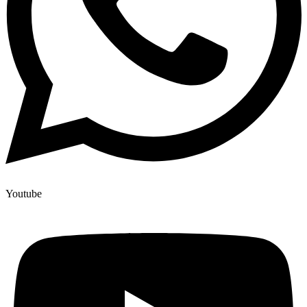
Youtube