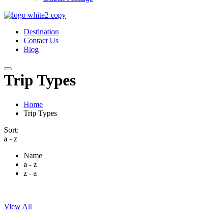
Destination
Contact Us
Blog
Trip Types
Home
Trip Types
Sort:
a - z
Name
a - z
z - a
View All