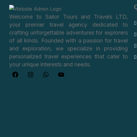
Welcome to Sailor Tours and Travels LTD,
your premier travel agency dedicated to
crafting unforgettable adventures for explorers
of all kinds. Founded with a passion for travel
and exploration, we specialize in providing
personalized travel experiences that cater to
your unique interests and needs.