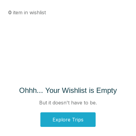
0
item in wishlist
Ohhh... Your Wishlist is Empty
But it doesn't have to be.
Explore Trips