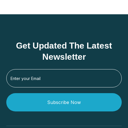
Get Updated The Latest
Newsletter
Subscribe Now