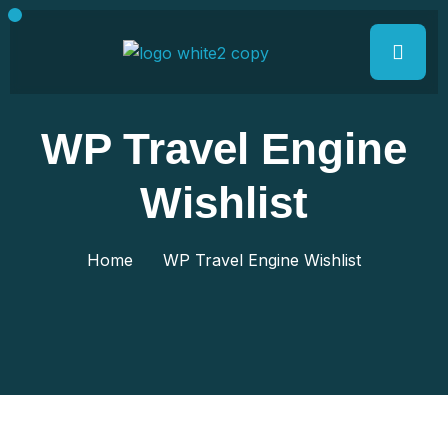
WP Travel Engine
Wishlist
Home
WP Travel Engine Wishlist