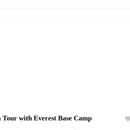
a Tour with Everest Base Camp