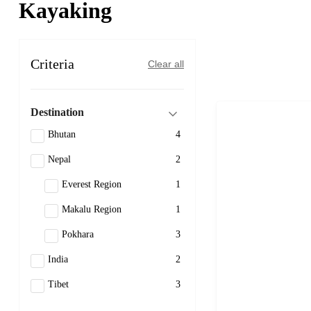
Kayaking
Criteria
Clear all
Destination
Bhutan
4
Nepal
2
Everest Region
1
Makalu Region
1
Pokhara
3
India
2
Tibet
3