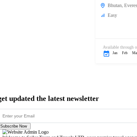
Bhutan
,
Everes
Easy
Available through o
Jan
Feb
Ma
get updated the latest newsletter
Subscribe Now