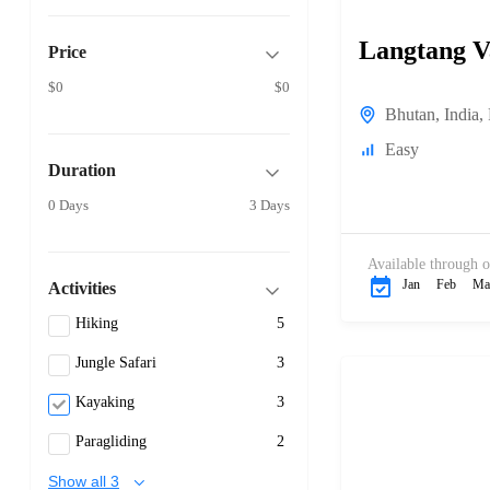
Langtang V
Price
$0
$0
Bhutan
,
India
,
Easy
Duration
0 Days
3 Days
Available through o
Jan
Feb
Ma
Activities
Hiking
5
Jungle Safari
3
Kayaking
3
Paragliding
2
Show all 3