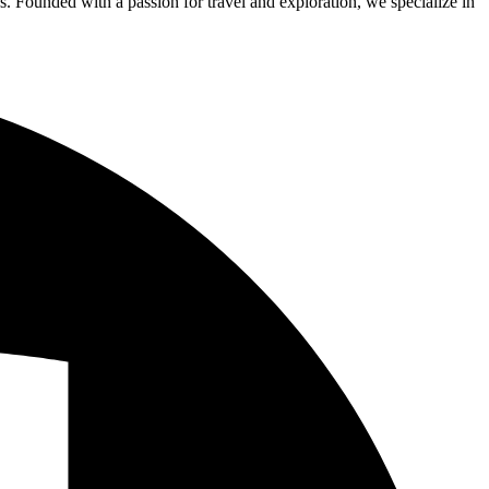
s. Founded with a passion for travel and exploration, we specialize in