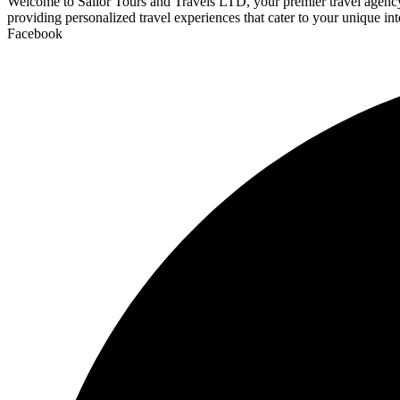
Welcome to Sailor Tours and Travels LTD, your premier travel agency d
providing personalized travel experiences that cater to your unique int
Facebook