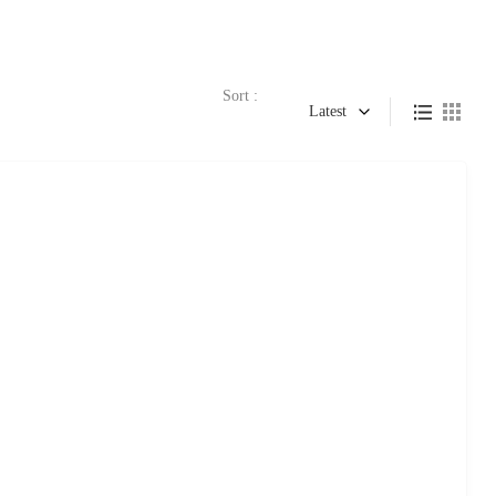
Sort :
Latest