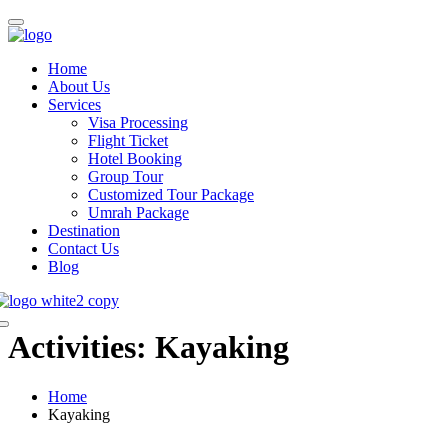
Home
About Us
Services
Visa Processing
Flight Ticket
Hotel Booking
Group Tour
Customized Tour Package
Umrah Package
Destination
Contact Us
Blog
Activities:
Kayaking
Home
Kayaking