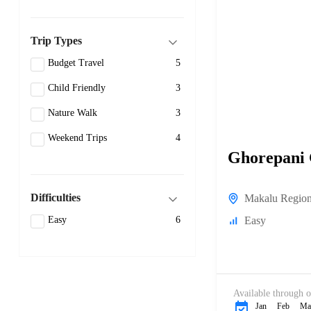
Trip Types
Budget Travel
5
Child Friendly
3
Nature Walk
3
Weekend Trips
4
Ghorepani
Difficulties
Makalu Regio
Easy
Easy
6
Available through o
Jan
Feb
Ma