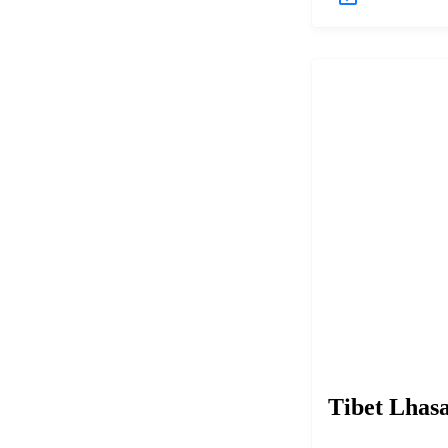
Tibet Lhas