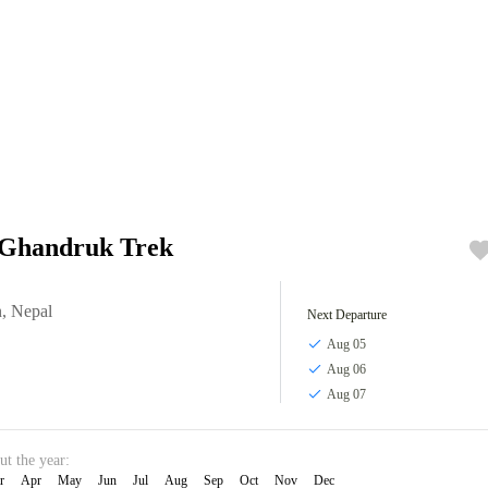
 Ghandruk Trek
n
,
Nepal
Next Departure
Aug 05
Aug 06
Aug 07
ut the year:
r
Apr
May
Jun
Jul
Aug
Sep
Oct
Nov
Dec