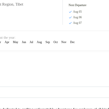
t Region
,
Tibet
Next Departure
Aug 05
Aug 06
Aug 07
ut the year:
r
Apr
May
Jun
Jul
Aug
Sep
Oct
Nov
Dec