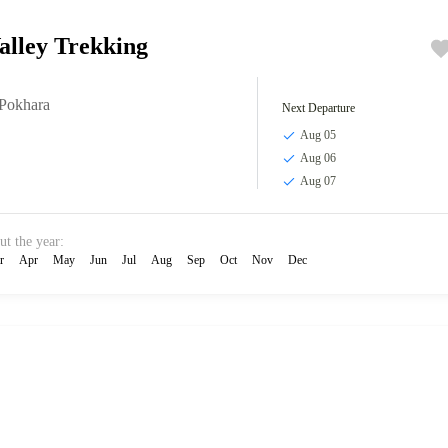
alley Trekking
Pokhara
Next Departure
Aug 05
Aug 06
Aug 07
ut the year:
r
Apr
May
Jun
Jul
Aug
Sep
Oct
Nov
Dec