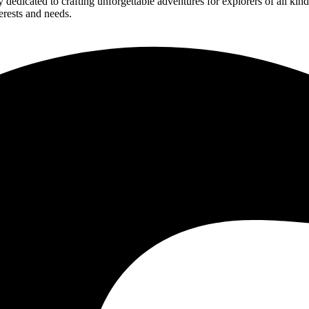
edicated to crafting unforgettable adventures for explorers of all kind
erests and needs.