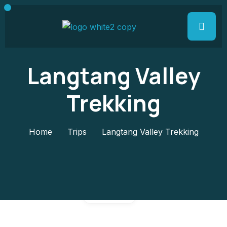
Langtang Valley
Trekking
Home
Trips
Langtang Valley Trekking
Gallery