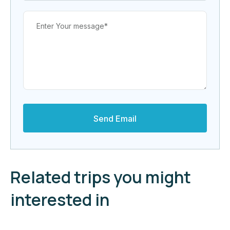
Related trips you might
interested in