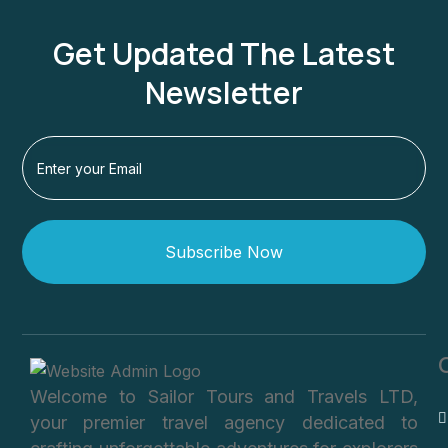
Get Updated The Latest
Newsletter
Subscribe Now
Welcome to Sailor Tours and Travels LTD,
your premier travel agency dedicated to