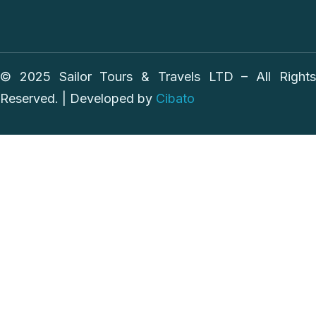
© 2025 Sailor Tours & Travels LTD – All Rights
Reserved. | Developed by
Cibato