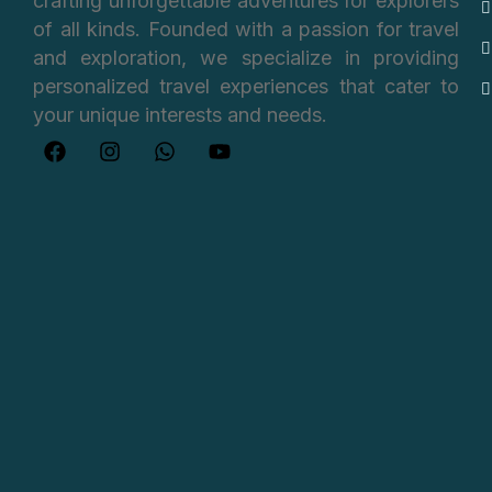
crafting unforgettable adventures for explorers
of all kinds. Founded with a passion for travel
and exploration, we specialize in providing
personalized travel experiences that cater to
your unique interests and needs.