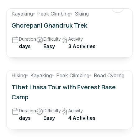
Kayaking
Peak Climbing
Skiing
Ghorepani Ghandruk Trek
Duration
Difficulty
Activity
days
Easy
3 Activities
Hiking
Kayaking
Peak Climbing
Road Cycling
Tibet Lhasa Tour with Everest Base
Camp
Duration
Difficulty
Activity
days
Easy
4 Activities
$600
$500
17% OFF