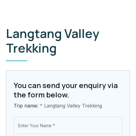
Langtang Valley
Trekking
You can send your enquiry via
the form below.
Trip name:
*
Langtang Valley Trekking