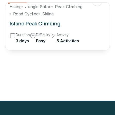
Hiking
Jungle Safari
Peak Climbing
Road Cycling
Skiing
Island Peak Climbing
Duration
Difficulty
Activity
3 days
Easy
5 Activities