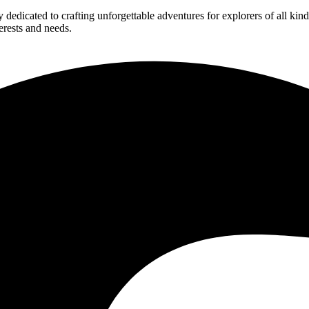
edicated to crafting unforgettable adventures for explorers of all kind
erests and needs.