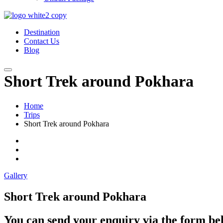
Destination
Contact Us
Blog
Short Trek around Pokhara
Home
Trips
Short Trek around Pokhara
Gallery
Short Trek around Pokhara
You can send your enquiry via the form be