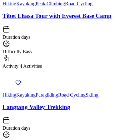
Hiking
Kayaking
Peak Climbing
Road Cycling
Tibet Lhasa Tour with Everest Base Camp
Duration
days
Difficulty
Easy
Activity
4 Activities
Hiking
Kayaking
Paragliding
Road Cycling
Skiing
Langtang Valley Trekking
Duration
days