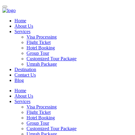
Home
About Us
Services
Visa Processing
Flight Ticket
Hotel Booking
Group Tour
Customized Tour Package
Umrah Package
Destination
Contact Us
Blog
Home
About Us
Services
Visa Processing
Flight Ticket
Hotel Booking
Group Tour
Customized Tour Package
Umrah Package