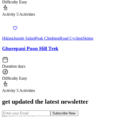
Difficulty
Easy
Activity
5 Activities
Hiking
Jungle Safari
Peak Climbing
Road Cycling
Skiing
Ghorepani Poon Hill Trek
Duration
days
Difficulty
Easy
Activity
5 Activities
get updated the latest newsletter
Subscribe Now