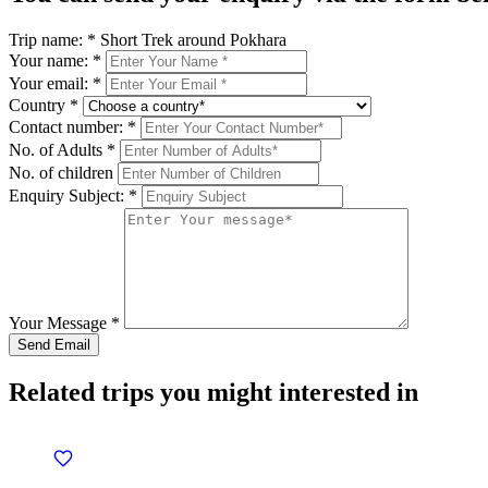
Trip name:
*
Short Trek around Pokhara
Your name:
*
Your email:
*
Country
*
Contact number:
*
No. of Adults
*
No. of children
Enquiry Subject:
*
Your Message
*
Related trips you might interested in