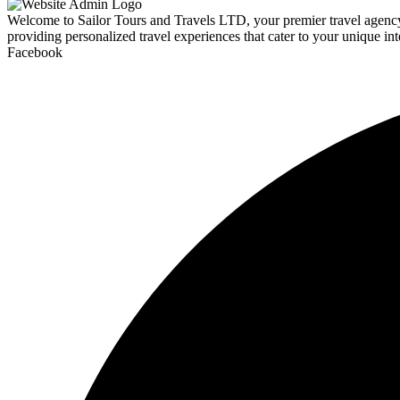
Welcome to Sailor Tours and Travels LTD, your premier travel agency d
providing personalized travel experiences that cater to your unique int
Facebook