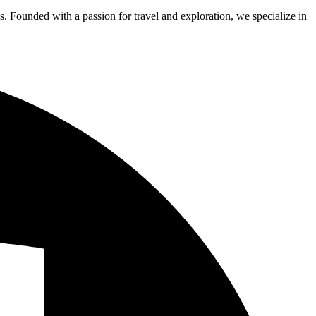
s. Founded with a passion for travel and exploration, we specialize in