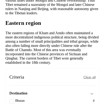
various times under Mongol and Chinese overlordship. Thus
Tibet remained a suzerainty of the Mongol and later Chinese
rulers in Nanjing and Beijing, with reasonable autonomy given
to the Tibetan leaders.
Eastern region
The eastern regions of Kham and Amdo often maintained a
more decentralized indigenous political structure, being divided
among a number of small principalities and tribal groups, while
also often falling more directly under Chinese rule after the
Battle of Chamdo. Most of this area was eventually
incorporated into the Chinese provinces of Sichuan and
Qinghai. The current borders of Tibet were generally
established in the 18th century.
Criteria
Clear all
Destination
Bhutan
4