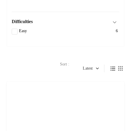
Difficulties
Easy
6
Sort :
Latest