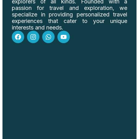
explorers of all kinds. Founded with a
passion for travel and exploration, we
specialize in providing personalized travel
experiences that cater to your unique
interests and needs.