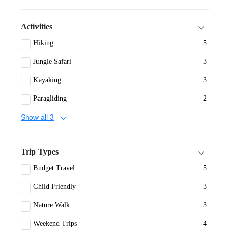
Activities
Hiking
5
Jungle Safari
3
Kayaking
3
Paragliding
2
Show all 3
Trip Types
Budget Travel
5
Child Friendly
3
Nature Walk
3
Weekend Trips
4