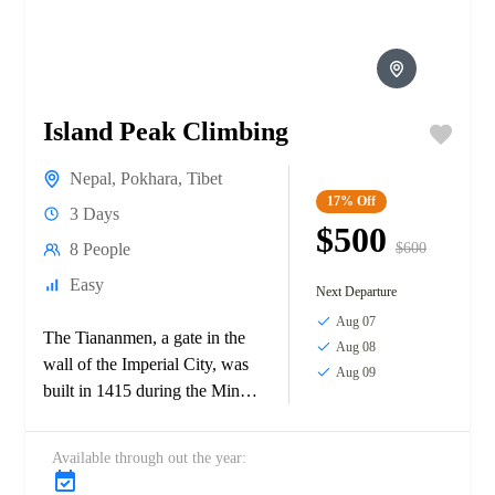
Island Peak Climbing
Nepal
,
Pokhara
,
Tibet
17%
Off
3 Days
$500
$600
8 People
Easy
Next Departure
Aug 07
The Tiananmen, a gate in the
Aug 08
wall of the Imperial City, was
Aug 09
built in 1415 during the Ming
dynasty. In the 17th century,
fighting between...
Available through out the year: