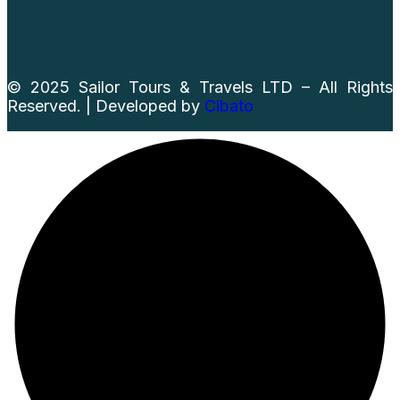
© 2025 Sailor Tours & Travels LTD – All Rights
Reserved. | Developed by
Cibato