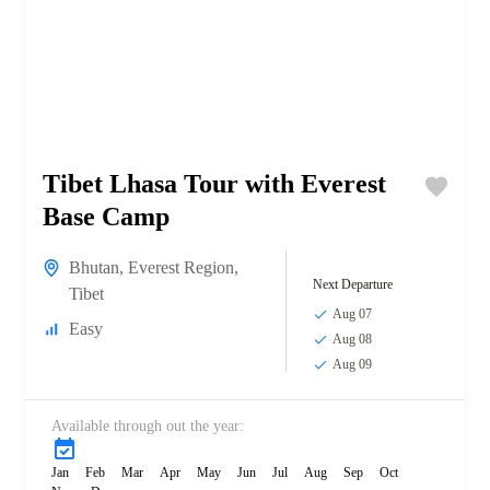
Tibet Lhasa Tour with Everest
Base Camp
Bhutan
,
Everest Region
,
Next Departure
Tibet
Aug 07
Easy
Aug 08
Aug 09
Available through out the year:
Jan
Feb
Mar
Apr
May
Jun
Jul
Aug
Sep
Oct