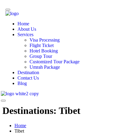
Home
About Us
Services
Visa Processing
Flight Ticket
Hotel Booking
Group Tour
Customized Tour Package
Umrah Package
Destination
Contact Us
Blog
Destinations:
Tibet
Home
Tibet