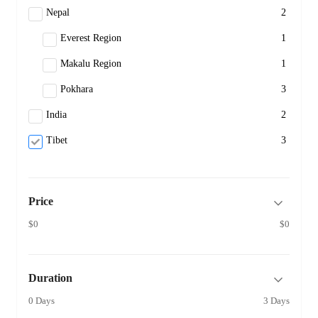
Nepal
2
Everest Region
1
Makalu Region
1
Pokhara
3
India
2
Tibet
3
Price
$0
$0
Duration
0 Days
3 Days