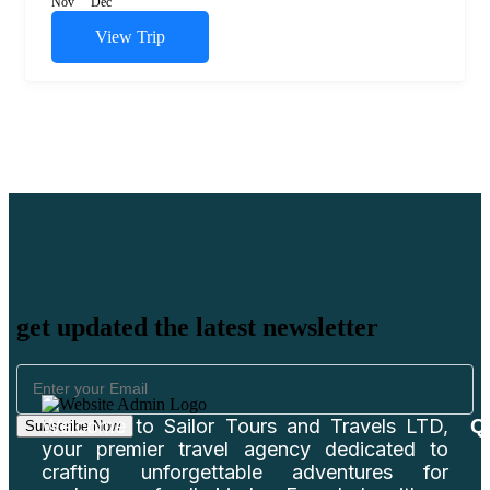
Nov
Dec
View Trip
get updated the latest newsletter
Q
Welcome to Sailor Tours and Travels LTD,
Subscribe Now
your premier travel agency dedicated to
crafting unforgettable adventures for