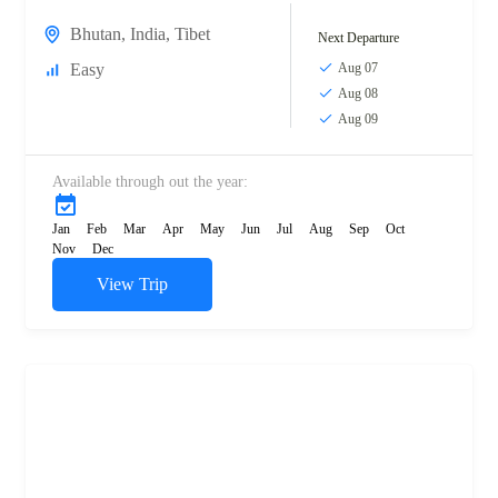
Bhutan
,
India
,
Tibet
Next Departure
Easy
Aug 07
Aug 08
Aug 09
Available through out the year:
Jan
Feb
Mar
Apr
May
Jun
Jul
Aug
Sep
Oct
Nov
Dec
View Trip