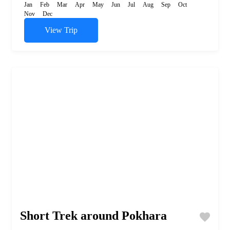
Jan
Feb
Mar
Apr
May
Jun
Jul
Aug
Sep
Oct
Nov
Dec
View Trip
Short Trek around Pokhara