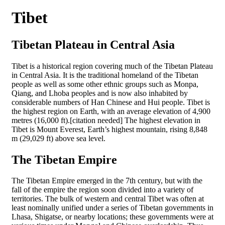
Tibet
Tibetan Plateau in Central Asia
Tibet is a historical region covering much of the Tibetan Plateau
in Central Asia. It is the traditional homeland of the Tibetan
people as well as some other ethnic groups such as Monpa,
Qiang, and Lhoba peoples and is now also inhabited by
considerable numbers of Han Chinese and Hui people. Tibet is
the highest region on Earth, with an average elevation of 4,900
metres (16,000 ft).[citation needed] The highest elevation in
Tibet is Mount Everest, Earth’s highest mountain, rising 8,848
m (29,029 ft) above sea level.
The Tibetan Empire
The Tibetan Empire emerged in the 7th century, but with the
fall of the empire the region soon divided into a variety of
territories. The bulk of western and central Tibet was often at
least nominally unified under a series of Tibetan governments in
Lhasa, Shigatse, or nearby locations; these governments were at