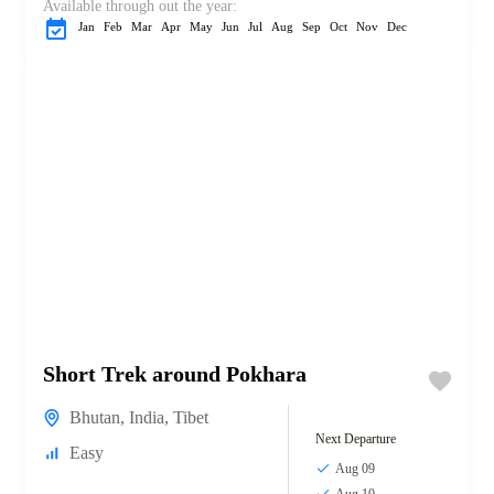
Available through out the year:
Jan
Feb
Mar
Apr
May
Jun
Jul
Aug
Sep
Oct
Nov
Dec
Short Trek around Pokhara
Bhutan
,
India
,
Tibet
Next Departure
Easy
Aug 09
Aug 10