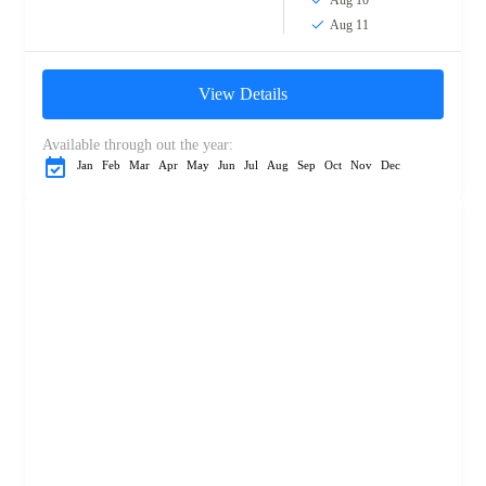
Aug 11
View Details
Available through out the year:
Jan
Feb
Mar
Apr
May
Jun
Jul
Aug
Sep
Oct
Nov
Dec