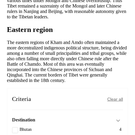
various times under Mongol and Chinese overlordship. Thus
Tibet remained a suzerainty of the Mongol and later Chinese
rulers in Nanjing and Beijing, with reasonable autonomy given
to the Tibetan leaders.
Eastern region
The eastern regions of Kham and Amdo often maintained a
more decentralized indigenous political structure, being divided
among a number of small principalities and tribal groups, while
also often falling more directly under Chinese rule after the
Battle of Chamdo. Most of this area was eventually
incorporated into the Chinese provinces of Sichuan and
Qinghai. The current borders of Tibet were generally
established in the 18th century.
Criteria
Clear all
Destination
Bhutan
4