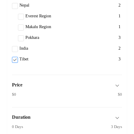
Nepal
2
Everest Region
1
Makalu Region
1
Pokhara
3
India
2
Tibet
3
Price
$0
$0
Duration
0 Days
3 Days