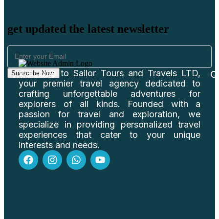
get updated the latest newsletter
Q
Welcome to Sailor Tours and Travels LTD,
Subscribe Now
your premier travel agency dedicated to
crafting unforgettable adventures for
explorers of all kinds. Founded with a
passion for travel and exploration, we
specialize in providing personalized travel
experiences that cater to your unique
interests and needs.