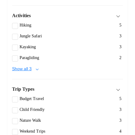
Activities
Hiking
5
Jungle Safari
3
Kayaking
3
Paragliding
2
Show all 3
Trip Types
Budget Travel
5
Child Friendly
3
Nature Walk
3
Weekend Trips
4