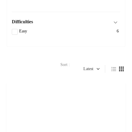
Difficulties
Easy
6
Sort :
Latest