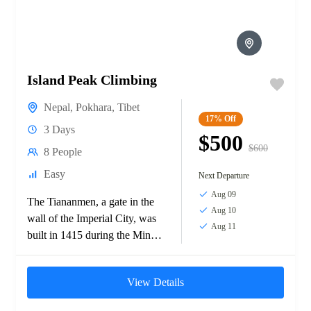
Island Peak Climbing
Nepal
,
Pokhara
,
Tibet
17%
Off
3 Days
$500
$600
8 People
Easy
Next Departure
Aug 09
The Tiananmen, a gate in the
Aug 10
wall of the Imperial City, was
Aug 11
built in 1415 during the Ming
dynasty. In the 17th century,
fighting between...
View Details