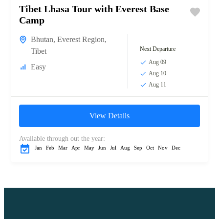
Tibet Lhasa Tour with Everest Base
Camp
Bhutan
,
Everest Region
,
Next Departure
Tibet
Aug 09
Easy
Aug 10
Aug 11
View Details
Available through out the year:
Jan
Feb
Mar
Apr
May
Jun
Jul
Aug
Sep
Oct
Nov
Dec