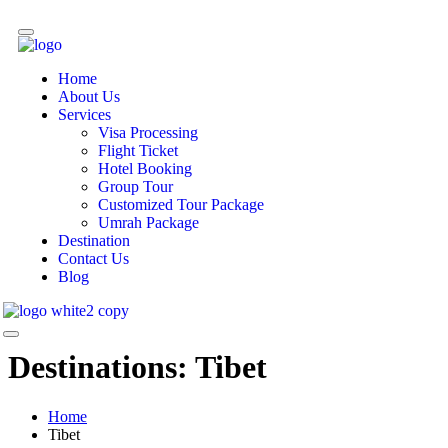
Home
About Us
Services
Visa Processing
Flight Ticket
Hotel Booking
Group Tour
Customized Tour Package
Umrah Package
Destination
Contact Us
Blog
Destinations:
Tibet
Home
Tibet