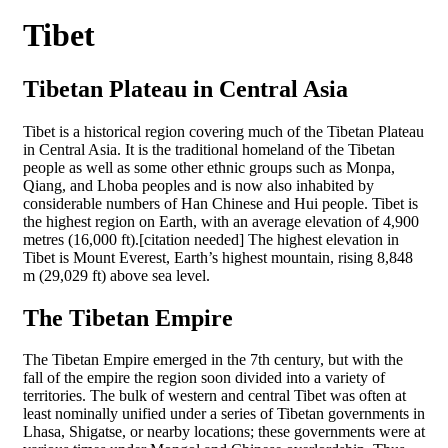
Tibet
Tibetan Plateau in Central Asia
Tibet is a historical region covering much of the Tibetan Plateau
in Central Asia. It is the traditional homeland of the Tibetan
people as well as some other ethnic groups such as Monpa,
Qiang, and Lhoba peoples and is now also inhabited by
considerable numbers of Han Chinese and Hui people. Tibet is
the highest region on Earth, with an average elevation of 4,900
metres (16,000 ft).[citation needed] The highest elevation in
Tibet is Mount Everest, Earth’s highest mountain, rising 8,848
m (29,029 ft) above sea level.
The Tibetan Empire
The Tibetan Empire emerged in the 7th century, but with the
fall of the empire the region soon divided into a variety of
territories. The bulk of western and central Tibet was often at
least nominally unified under a series of Tibetan governments in
Lhasa, Shigatse, or nearby locations; these governments were at