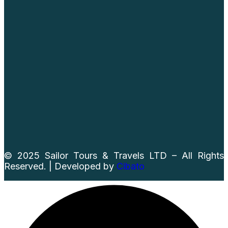
© 2025 Sailor Tours & Travels LTD – All Rights
Reserved. | Developed by
Cibato