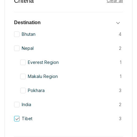
Criteria
Clear all
Destination
Bhutan
4
Nepal
2
Everest Region
1
Makalu Region
1
Pokhara
3
India
2
Tibet
3