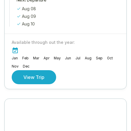
Aug 08
Aug 09
Aug 10
Available through out the year:
Jan
Feb
Mar
Apr
May
Jun
Jul
Aug
Sep
Oct
Nov
Dec
View Trip