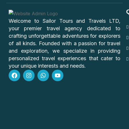
Welcome to Sailor Tours and Travels LTD,
your premier travel agency dedicated to
crafting unforgettable adventures for explorers
of all kinds. Founded with a passion for travel
and exploration, we specialize in providing
personalized travel experiences that cater to
your unique interests and needs.