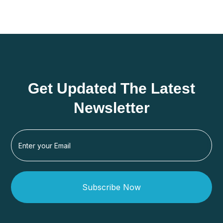
Get Updated The Latest
Newsletter
Subscribe Now