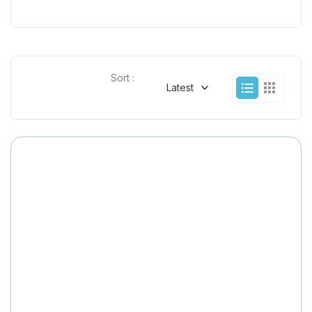
Sort :
Latest