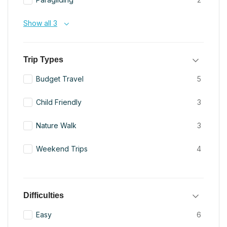
Show all 3
Trip Types
Budget Travel
5
Child Friendly
3
Nature Walk
3
Weekend Trips
4
Difficulties
Easy
6