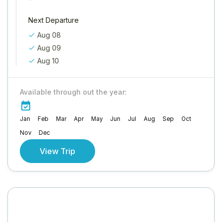
Next Departure
Aug 08
Aug 09
Aug 10
Available through out the year:
Jan
Feb
Mar
Apr
May
Jun
Jul
Aug
Sep
Oct
Nov
Dec
View Trip