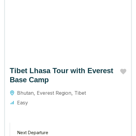
Tibet Lhasa Tour with Everest
Base Camp
Bhutan
,
Everest Region
,
Tibet
Easy
Next Departure