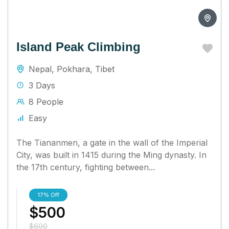
Island Peak Climbing
Nepal
,
Pokhara
,
Tibet
3 Days
8 People
Easy
The Tiananmen, a gate in the wall of the Imperial
City, was built in 1415 during the Ming dynasty. In
the 17th century, fighting between...
17%
Off
$500
$600