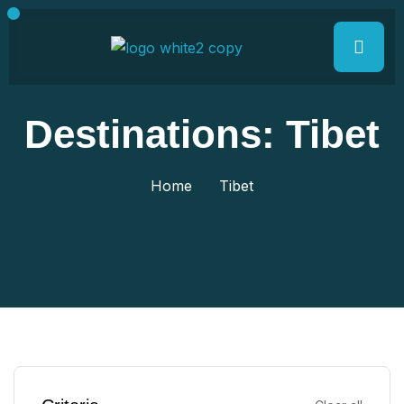
Destinations:
Tibet
Home
Tibet