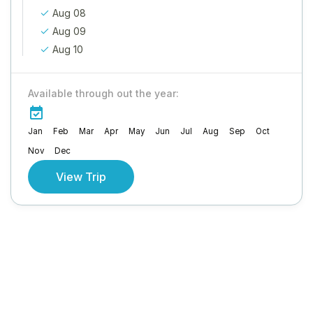
Aug 08
Aug 09
Aug 10
Available through out the year:
Jan
Feb
Mar
Apr
May
Jun
Jul
Aug
Sep
Oct
Nov
Dec
View Trip