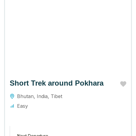
Short Trek around Pokhara
Bhutan
,
India
,
Tibet
Easy
Next Departure