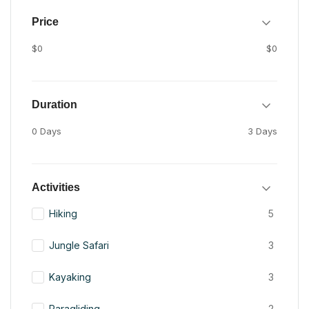
Price
$0
$0
Duration
0 Days
3 Days
Activities
Hiking
5
Jungle Safari
3
Kayaking
3
Paragliding
2