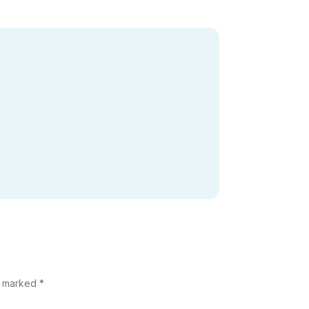
e marked *