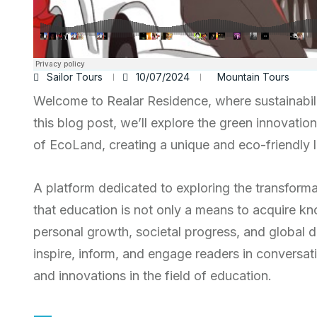
Sailor Tours
10/07/2024
Mountain Tours
Welcome to Realar Residence, where sustainabili
this blog post, we’ll explore the green innovatio
of EcoLand, creating a unique and eco-friendly li
A platform dedicated to exploring the transform
that education is not only a means to acquire kn
personal growth, societal progress, and global d
inspire, inform, and engage readers in conversati
and innovations in the field of education.