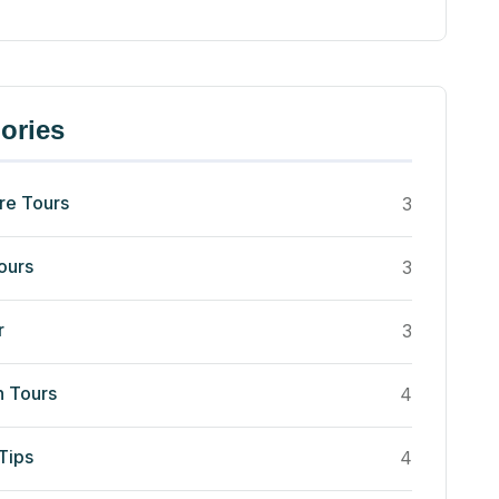
ories
re Tours
3
ours
3
r
3
n Tours
4
Tips
4