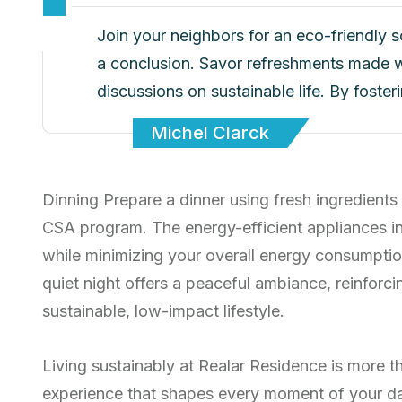
Join your neighbors for an eco-friendly 
a conclusion. Savor refreshments made w
discussions on sustainable life. By foste
Michel Clarck
Dinning Prepare a dinner using fresh ingredients
CSA program. The energy-efficient appliances i
while minimizing your overall energy consumptio
quiet night offers a peaceful ambiance, reinfor
sustainable, low-impact lifestyle.
Living sustainably at Realar Residence is more th
experience that shapes every moment of your d