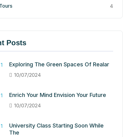
 Tours
4
t Posts
Exploring The Green Spaces Of Realar
10/07/2024
Enrich Your Mind Envision Your Future
10/07/2024
University Class Starting Soon While
The