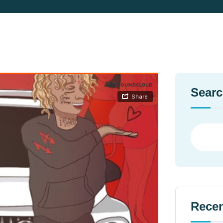
Sear
Recen