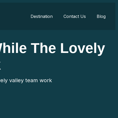
Destination
Contact Us
Blog
While The Lovely
k
ovely valley team work