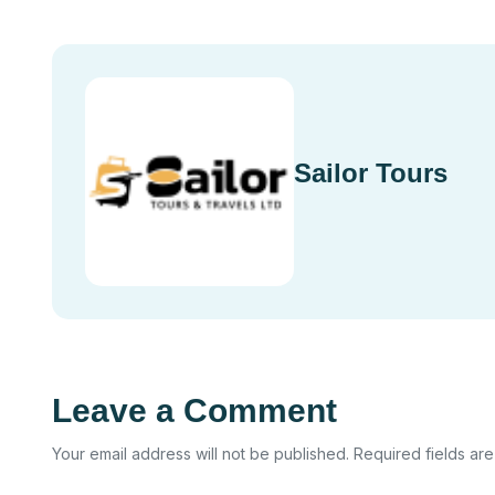
Sailor Tours
Leave a Comment
Your email address will not be published. Required fields ar