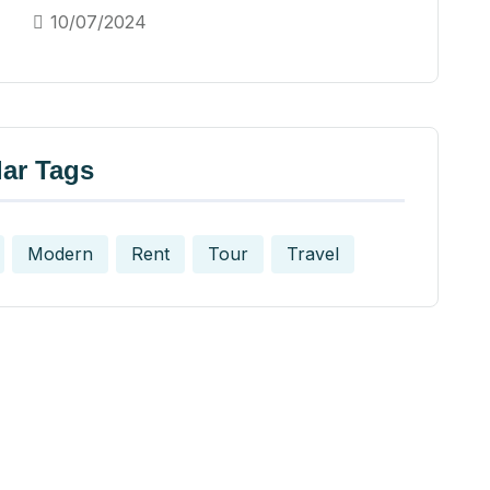
10/07/2024
ar Tags
Modern
Rent
Tour
Travel