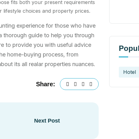
ose fits both your present requirements
lifestyle choices and property prices.
aunting experience for those who have
s a thorough guide to help you through
re to provide you with useful advice
Popul
 the home-buying process, from
out its all realar properties nuances.
Hotel
Share:
Next Post