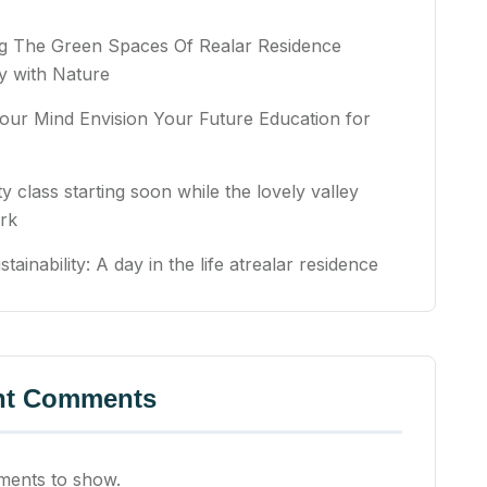
ng The Green Spaces Of Realar Residence
 with Nature
our Mind Envision Your Future Education for
ty class starting soon while the lovely valley
rk
stainability: A day in the life atrealar residence
nt Comments
ents to show.