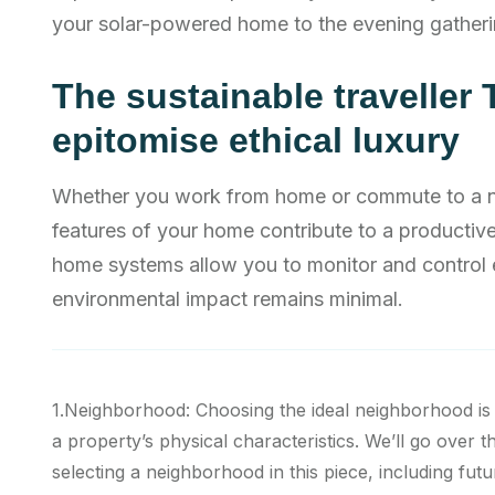
your solar-powered home to the evening gatheri
The sustainable traveller 
epitomise ethical luxury
Whether you work from home or commute to a nea
features of your home contribute to a producti
home systems allow you to monitor and control 
environmental impact remains minimal.
1.Neighborhood: Choosing the ideal neighborhood is
a property’s physical characteristics. We’ll go over t
selecting a neighborhood in this piece, including futu