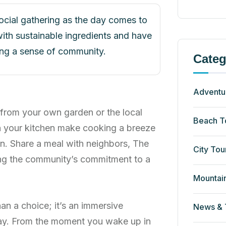
social gathering as the day comes to
ith sustainable ingredients and have
ring a sense of community.
Categ
Adventu
 from your own garden or the local
Beach T
n your kitchen make cooking a breeze
n. Share a meal with neighbors, The
City Tou
cing the community’s commitment to a
Mountai
an a choice; it’s an immersive
News & 
ay. From the moment you wake up in