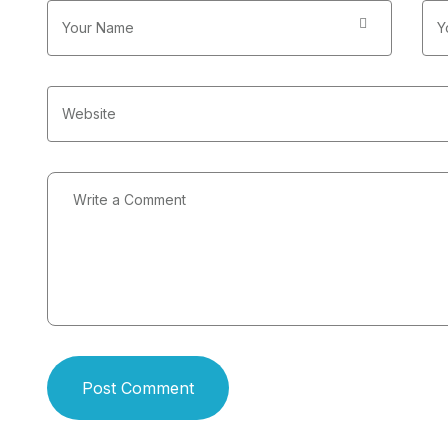
Post Comment