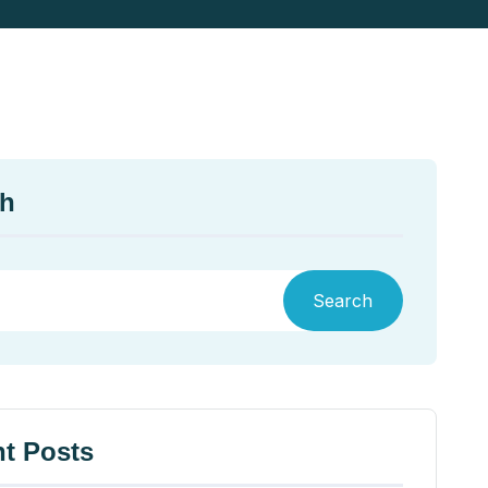
ch
Search
t Posts