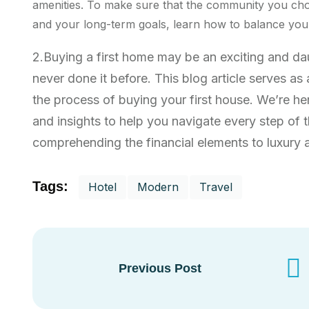
amenities. To make sure that the community you cho
and your long-term goals, learn how to balance your 
2.Buying a first home may be an exciting and d
never done it before. This blog article serves a
the process of buying your first house. We’re he
and insights to help you navigate every step of
comprehending the financial elements to luxury ab
Tags:
Hotel
Modern
Travel
Previous Post