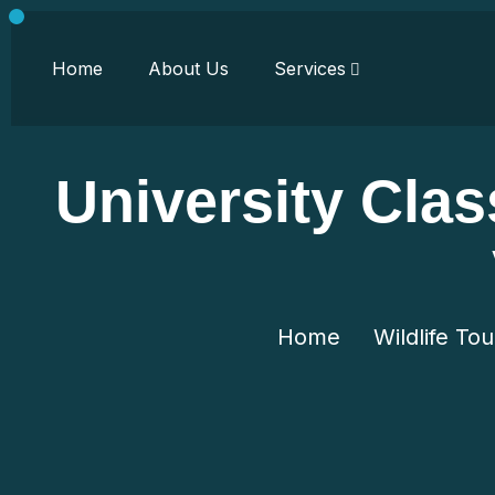
Home
About Us
Services
University Clas
Home
Wildlife Tou