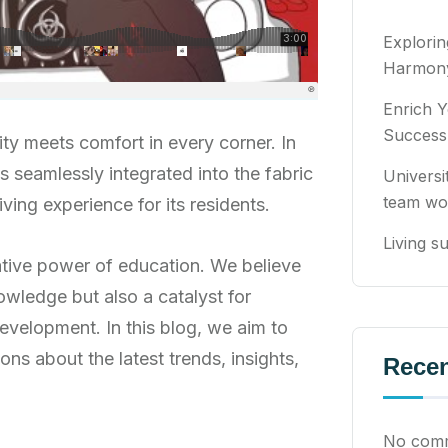
Explori
Harmony
Enrich Y
Success
ty meets comfort in every corner. In
ns seamlessly integrated into the fabric
Universi
team wo
ving experience for its residents.
Living su
ative power of education. We believe
owledge but also a catalyst for
evelopment. In this blog, we aim to
ons about the latest trends, insights,
Rece
No comm