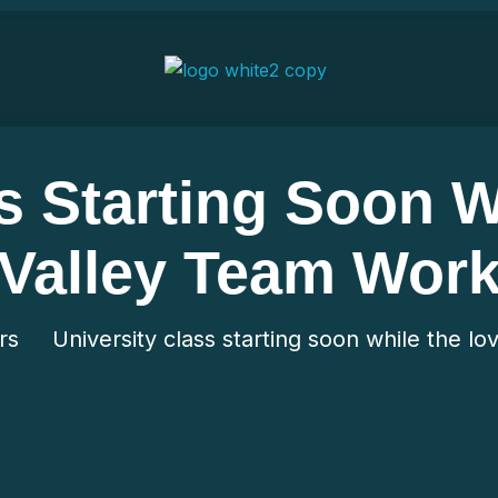
s Starting Soon 
Valley Team Wor
rs
University class starting soon while the l