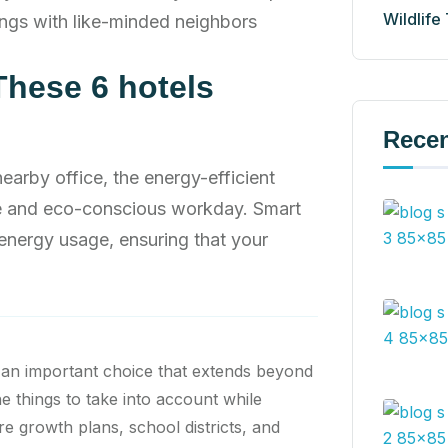
Wildlife
ngs with like-minded neighbors
These 6 hotels
Recen
rby office, the energy-efficient
ve and eco-conscious workday. Smart
energy usage, ensuring that your
 an important choice that extends beyond
he things to take into account while
re growth plans, school districts, and