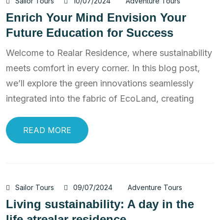
Sailor Tours
10/07/2024
Adventure Tours
Enrich Your Mind Envision Your
Future Education for Success
Welcome to Realar Residence, where sustainability
meets comfort in every corner. In this blog post,
we’ll explore the green innovations seamlessly
integrated into the fabric of EcoLand, creating
READ MORE
Sailor Tours
09/07/2024
Adventure Tours
Living sustainability: A day in the
life atrealar residence