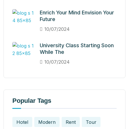
Enrich Your Mind Envision Your
Future
10/07/2024
University Class Starting Soon
While The
10/07/2024
Popular Tags
Hotel
Modern
Rent
Tour