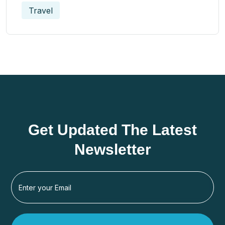
Travel
Get Updated The Latest
Newsletter