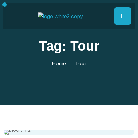
Tag:
Tour
Home
Tour