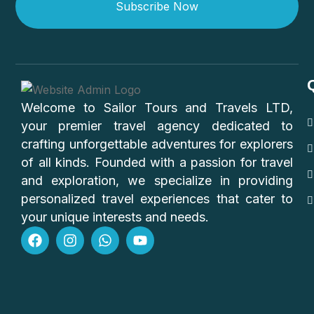
Subscribe Now
Welcome to Sailor Tours and Travels LTD,
your premier travel agency dedicated to
crafting unforgettable adventures for explorers
of all kinds. Founded with a passion for travel
and exploration, we specialize in providing
personalized travel experiences that cater to
your unique interests and needs.