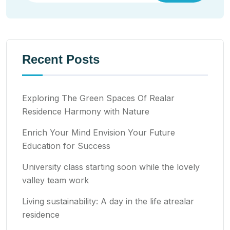
Recent Posts
Exploring The Green Spaces Of Realar
Residence Harmony with Nature
Enrich Your Mind Envision Your Future
Education for Success
University class starting soon while the lovely
valley team work
Living sustainability: A day in the life atrealar
residence