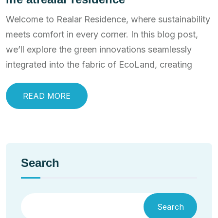
Welcome to Realar Residence, where sustainability
meets comfort in every corner. In this blog post,
we’ll explore the green innovations seamlessly
integrated into the fabric of EcoLand, creating
READ MORE
Search
Search