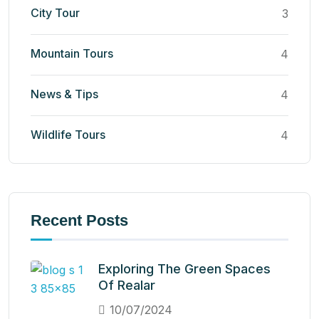
City Tour
3
Mountain Tours
4
News & Tips
4
Wildlife Tours
4
Recent Posts
Exploring The Green Spaces
Of Realar
10/07/2024