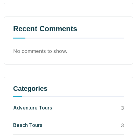
Recent Comments
No comments to show.
Categories
Adventure Tours
3
Beach Tours
3