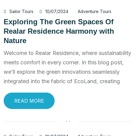
Sailor Tours
10/07/2024
Adventure Tours
Exploring The Green Spaces Of
Realar Residence Harmony with
Nature
Welcome to Realar Residence, where sustainability
meets comfort in every corner. In this blog post,
we’ll explore the green innovations seamlessly
integrated into the fabric of EcoLand, creating
READ MORE