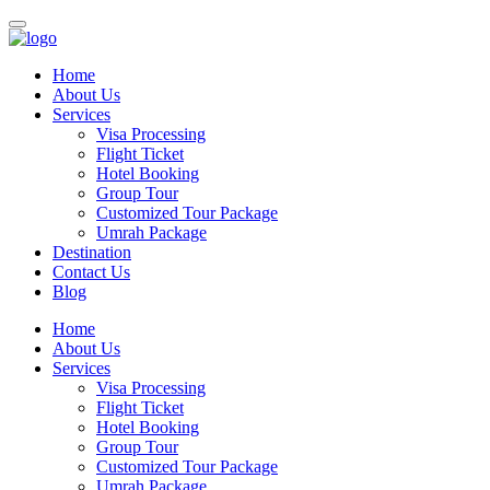
Home
About Us
Services
Visa Processing
Flight Ticket
Hotel Booking
Group Tour
Customized Tour Package
Umrah Package
Destination
Contact Us
Blog
Home
About Us
Services
Visa Processing
Flight Ticket
Hotel Booking
Group Tour
Customized Tour Package
Umrah Package