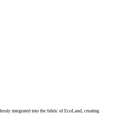
essly integrated into the fabric of EcoLand, creating