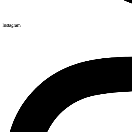
Instagram