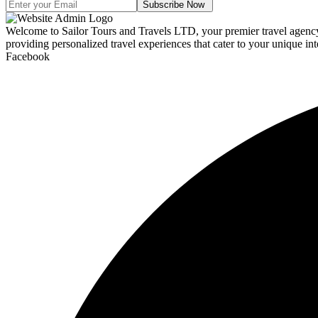
Subscribe Now
Welcome to Sailor Tours and Travels LTD, your premier travel agency d
providing personalized travel experiences that cater to your unique int
Facebook