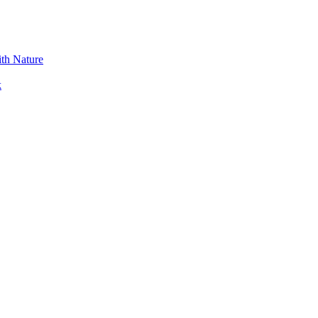
th Nature
k