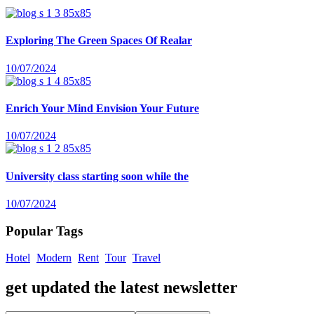
Exploring The Green Spaces Of Realar
10/07/2024
Enrich Your Mind Envision Your Future
10/07/2024
University class starting soon while the
10/07/2024
Popular Tags
Hotel
Modern
Rent
Tour
Travel
get updated the latest newsletter