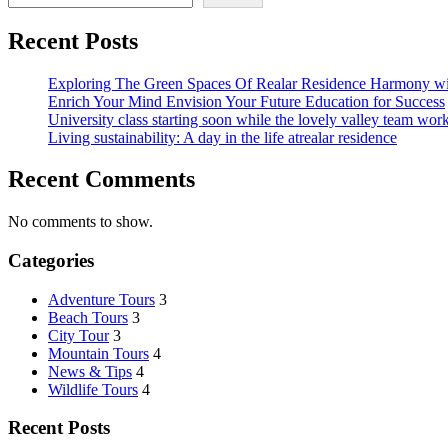
Recent Posts
Exploring The Green Spaces Of Realar Residence Harmony wi
Enrich Your Mind Envision Your Future Education for Success
University class starting soon while the lovely valley team wor
Living sustainability: A day in the life atrealar residence
Recent Comments
No comments to show.
Categories
Adventure Tours
3
Beach Tours
3
City Tour
3
Mountain Tours
4
News & Tips
4
Wildlife Tours
4
Recent Posts