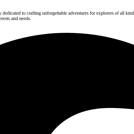
edicated to crafting unforgettable adventures for explorers of all kind
erests and needs.