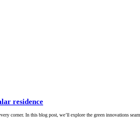
ealar residence
ry corner. In this blog post, we’ll explore the green innovations seaml