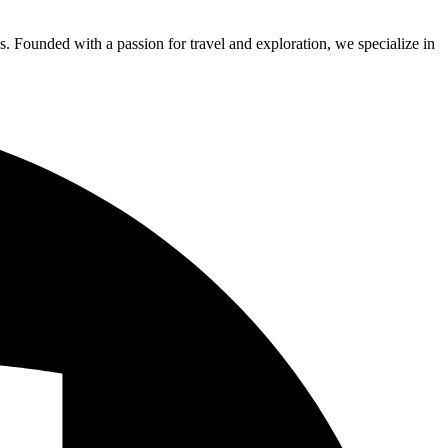
s. Founded with a passion for travel and exploration, we specialize in