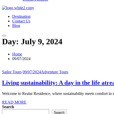
Destination
Contact Us
Blog
Day:
July 9, 2024
Home
09/07/2024
Sailor Tours
09/07/2024
Adventure Tours
Living sustainability: A day in the life atr
Welcome to Realar Residence, where sustainability meets comfort in eve
READ MORE
Search
Search