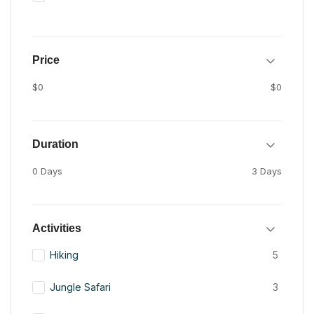
Price
$0
$0
Duration
0 Days
3 Days
Activities
Hiking
5
Jungle Safari
3