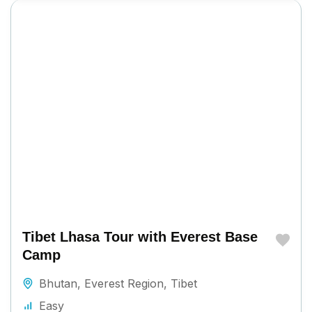
Tibet Lhasa Tour with Everest Base
Camp
Bhutan
,
Everest Region
,
Tibet
Easy