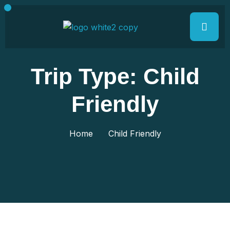
Trip Type:
Child
Friendly
Home
Child Friendly