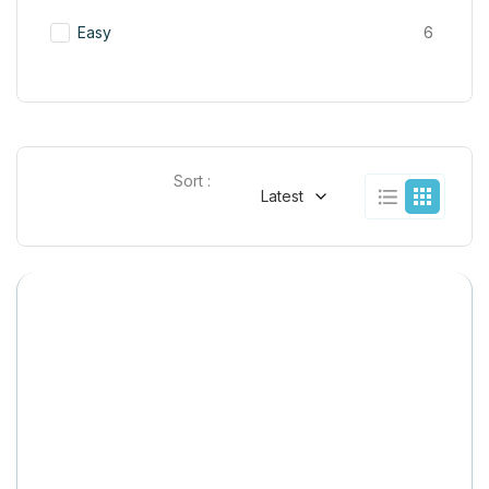
Easy
6
Sort :
Latest