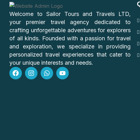
Welcome to Sailor Tours and Travels LTD,
your premier travel agency dedicated to
crafting unforgettable adventures for explorers
of all kinds. Founded with a passion for travel
and exploration, we specialize in providing
personalized travel experiences that cater to
your unique interests and needs.