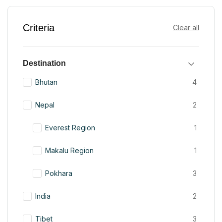
Criteria
Clear all
Destination
Bhutan
4
Nepal
2
Everest Region
1
Makalu Region
1
Pokhara
3
India
2
Tibet
3