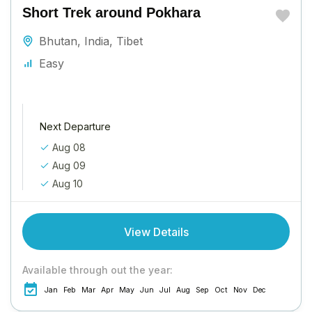
Short Trek around Pokhara
Bhutan
,
India
,
Tibet
Easy
Next Departure
Aug 08
Aug 09
Aug 10
View Details
Available through out the year:
Jan
Feb
Mar
Apr
May
Jun
Jul
Aug
Sep
Oct
Nov
Dec