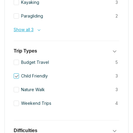
Kayaking
3
Paragliding
2
Show all 3
Trip Types
Budget Travel
5
Child Friendly
3
Nature Walk
3
Weekend Trips
4
Difficulties