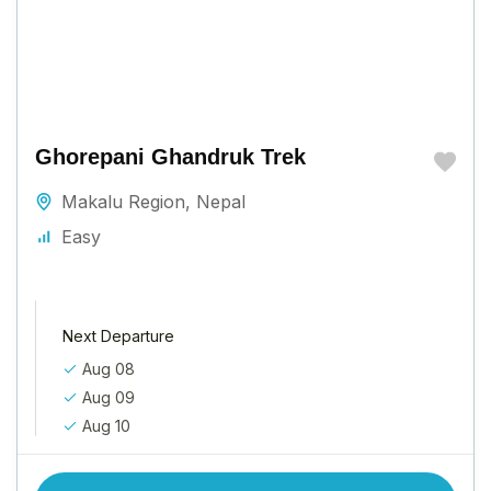
Ghorepani Ghandruk Trek
Makalu Region
,
Nepal
Easy
Next Departure
Aug 08
Aug 09
Aug 10