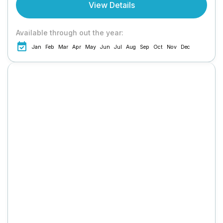
View Details
Available through out the year:
Jan
Feb
Mar
Apr
May
Jun
Jul
Aug
Sep
Oct
Nov
Dec