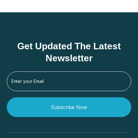
Get Updated The Latest
Newsletter
Subscribe Now