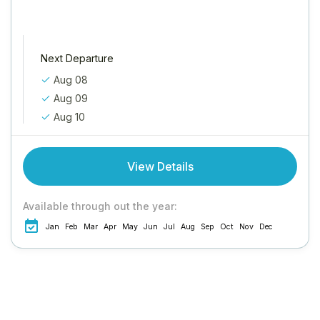
Next Departure
Aug 08
Aug 09
Aug 10
View Details
Available through out the year:
Jan
Feb
Mar
Apr
May
Jun
Jul
Aug
Sep
Oct
Nov
Dec