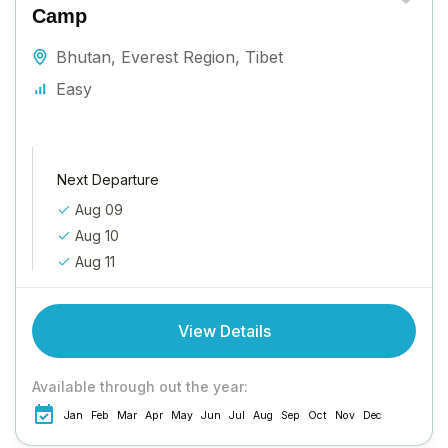
Camp
Bhutan
,
Everest Region
,
Tibet
Easy
Next Departure
Aug 09
Aug 10
Aug 11
View Details
Available through out the year:
Jan
Feb
Mar
Apr
May
Jun
Jul
Aug
Sep
Oct
Nov
Dec