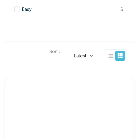
Easy
6
Sort :
Latest