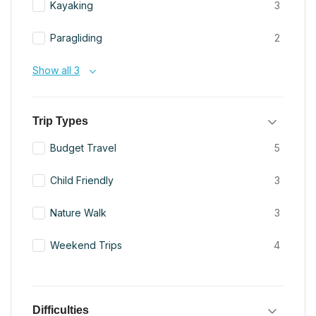
Kayaking
3
Paragliding
2
Show all 3
Trip Types
Budget Travel
5
Child Friendly
3
Nature Walk
3
Weekend Trips
4
Difficulties