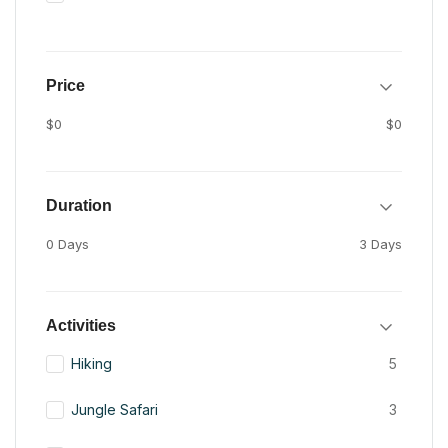
Price
$0
$0
Duration
0 Days
3 Days
Activities
Hiking
5
Jungle Safari
3