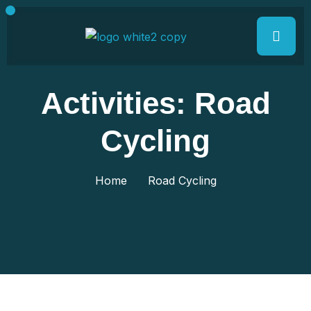
Activities:
Road
Cycling
Home
Road Cycling