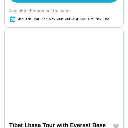
Available through out the year:
Jan
Feb
Mar
Apr
May
Jun
Jul
Aug
Sep
Oct
Nov
Dec
Tibet Lhasa Tour with Everest Base