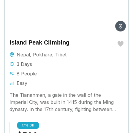
Island Peak Climbing
Nepal
,
Pokhara
,
Tibet
3 Days
8 People
Easy
The Tiananmen, a gate in the wall of the
Imperial City, was built in 1415 during the Ming
dynasty. In the 17th century, fighting between...
17%
Off