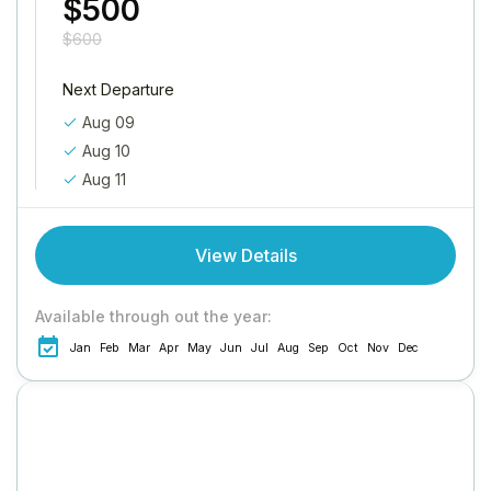
$500
$600
Next Departure
Aug 09
Aug 10
Aug 11
View Details
Available through out the year:
Jan
Feb
Mar
Apr
May
Jun
Jul
Aug
Sep
Oct
Nov
Dec