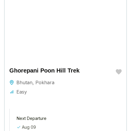
Ghorepani Poon Hill Trek
Bhutan
,
Pokhara
Easy
Next Departure
Aug 09