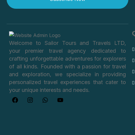
Welcome to Sailor Tours and Travels LTD,
your premier travel agency dedicated to
crafting unforgettable adventures for explorers
of all kinds. Founded with a passion for travel
and exploration, we specialize in providing
personalized travel experiences that cater to
your unique interests and needs.