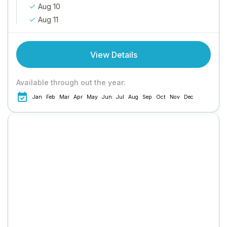
Aug 10
Aug 11
View Details
Available through out the year:
Jan
Feb
Mar
Apr
May
Jun
Jul
Aug
Sep
Oct
Nov
Dec