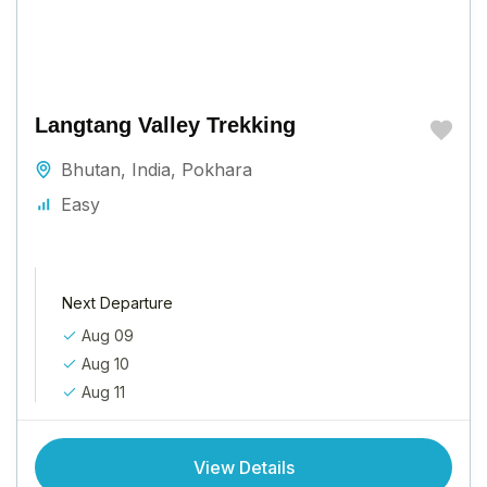
Langtang Valley Trekking
Bhutan
,
India
,
Pokhara
Easy
Next Departure
Aug 09
Aug 10
Aug 11
View Details