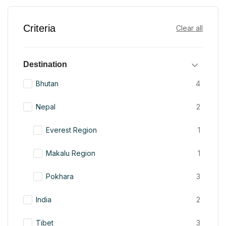
Criteria
Clear all
Destination
Bhutan
4
Nepal
2
Everest Region
1
Makalu Region
1
Pokhara
3
India
2
Tibet
3