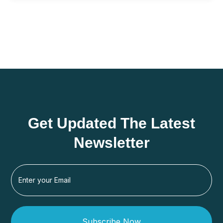
Get Updated The Latest
Newsletter
Subscribe Now