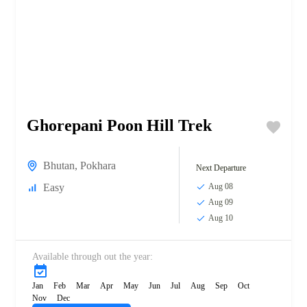
Ghorepani Poon Hill Trek
Bhutan
,
Pokhara
Next Departure
Easy
Aug 08
Aug 09
Aug 10
Available through out the year:
Jan
Feb
Mar
Apr
May
Jun
Jul
Aug
Sep
Oct
Nov
Dec