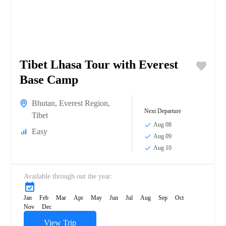
Tibet Lhasa Tour with Everest
Base Camp
Bhutan
,
Everest Region
,
Next Departure
Tibet
Aug 08
Easy
Aug 09
Aug 10
Available through out the year:
Jan
Feb
Mar
Apr
May
Jun
Jul
Aug
Sep
Oct
Nov
Dec
View Trip