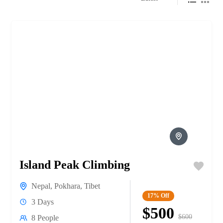
Island Peak Climbing
Nepal
,
Pokhara
,
Tibet
17%
Off
3 Days
$500
$600
8 People