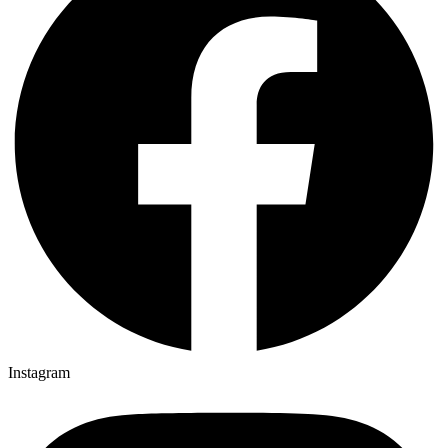
Instagram