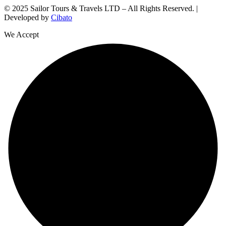
© 2025 Sailor Tours & Travels LTD – All Rights Reserved. |
Developed by
Cibato
We Accept