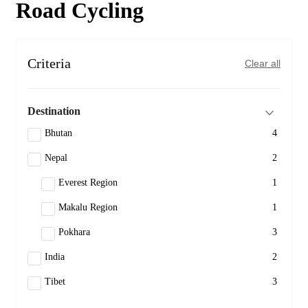
Road Cycling
Criteria
Clear all
Destination
Bhutan
4
Nepal
2
Everest Region
1
Makalu Region
1
Pokhara
3
India
2
Tibet
3