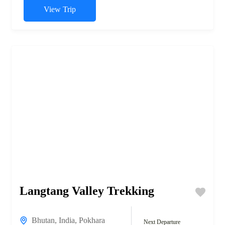
View Trip
Langtang Valley Trekking
Bhutan
,
India
,
Pokhara
Next Departure