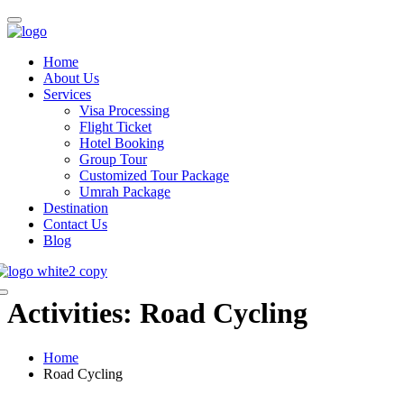
Home
About Us
Services
Visa Processing
Flight Ticket
Hotel Booking
Group Tour
Customized Tour Package
Umrah Package
Destination
Contact Us
Blog
Activities:
Road Cycling
Home
Road Cycling