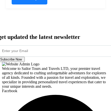
get updated the latest newsletter
Subscribe Now
Welcome to Sailor Tours and Travels LTD, your premier travel
agency dedicated to crafting unforgettable adventures for explorers
of all kinds. Founded with a passion for travel and exploration, we
specialize in providing personalized travel experiences that cater to
your unique interests and needs.
Facebook