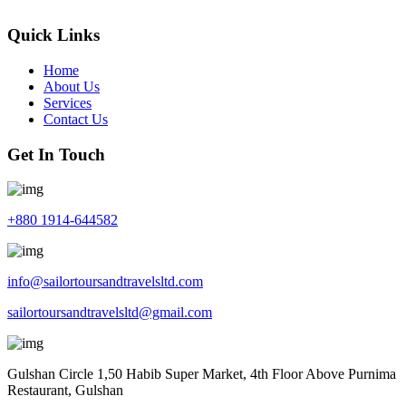
Quick Links
Home
About Us
Services
Contact Us
Get In Touch
+880 1914-644582
info@sailortoursandtravelsltd.com
sailortoursandtravelsltd@gmail.com
Gulshan Circle 1,50 Habib Super Market, 4th Floor Above Purnima
Restaurant, Gulshan