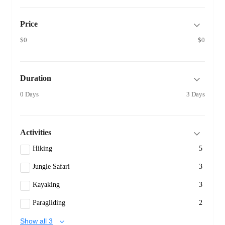
Price
$0
$0
Duration
0 Days
3 Days
Activities
Hiking
5
Jungle Safari
3
Kayaking
3
Paragliding
2
Show all 3