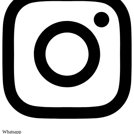
Whatsapp