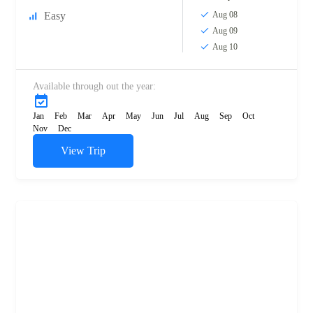
Easy
Aug 08
Aug 09
Aug 10
Available through out the year:
Jan
Feb
Mar
Apr
May
Jun
Jul
Aug
Sep
Oct
Nov
Dec
View Trip