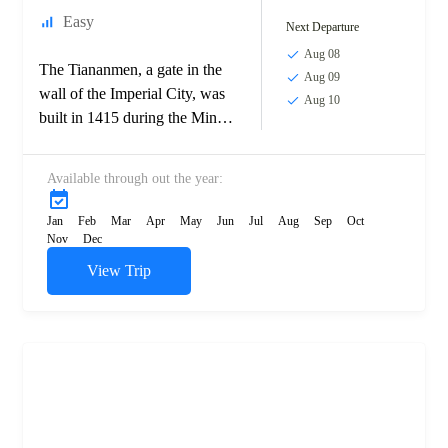
Easy
Next Departure
Aug 08
The Tiananmen, a gate in the
Aug 09
wall of the Imperial City, was
Aug 10
built in 1415 during the Ming
dynasty. In the 17th century,
fighting between...
Available through out the year:
Jan
Feb
Mar
Apr
May
Jun
Jul
Aug
Sep
Oct
Nov
Dec
View Trip