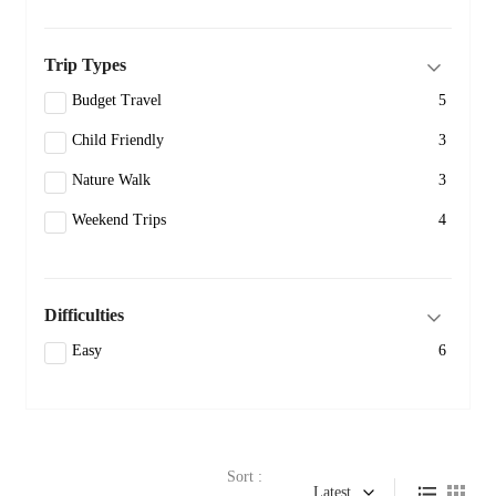
Trip Types
Budget Travel
5
Child Friendly
3
Nature Walk
3
Weekend Trips
4
Difficulties
Easy
6
Sort :
Latest