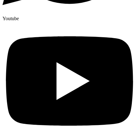
Youtube