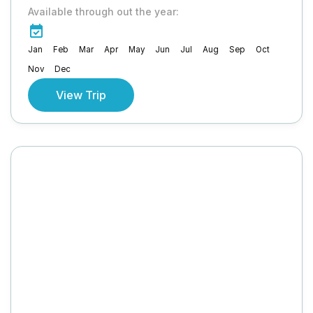
Available through out the year:
Jan
Feb
Mar
Apr
May
Jun
Jul
Aug
Sep
Oct
Nov
Dec
View Trip