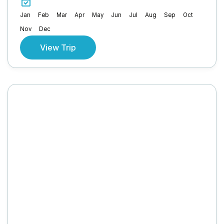
Jan
Feb
Mar
Apr
May
Jun
Jul
Aug
Sep
Oct
Nov
Dec
View Trip