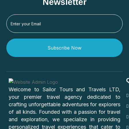
Newsletter
Subscribe Now
Welcome to Sailor Tours and Travels LTD,
your premier travel agency dedicated to
crafting unforgettable adventures for explorers
of all kinds. Founded with a passion for travel
and exploration, we specialize in providing
personalized travel experiences that cater to