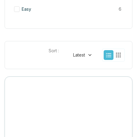
Easy
6
Sort :
Latest