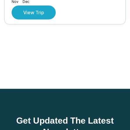
Nov
Dec
View Trip
Get Updated The Latest