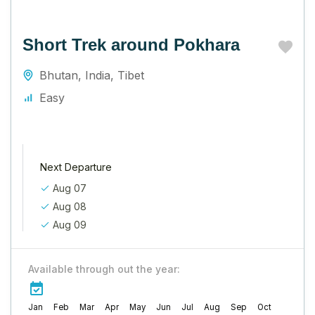
Short Trek around Pokhara
Bhutan
,
India
,
Tibet
Easy
Next Departure
Aug 07
Aug 08
Aug 09
Available through out the year:
Jan
Feb
Mar
Apr
May
Jun
Jul
Aug
Sep
Oct