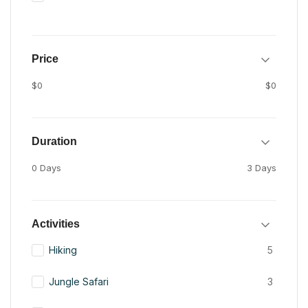
Price
$0
$0
Duration
0 Days
3 Days
Activities
Hiking
5
Jungle Safari
3