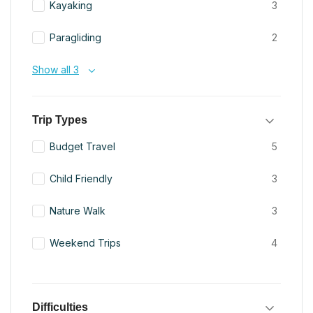
Kayaking
3
Paragliding
2
Show all 3
Trip Types
Budget Travel
5
Child Friendly
3
Nature Walk
3
Weekend Trips
4
Difficulties