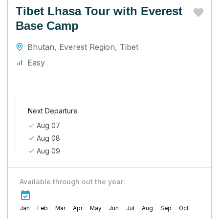
Tibet Lhasa Tour with Everest
Base Camp
Bhutan
,
Everest Region
,
Tibet
Easy
Next Departure
Aug 07
Aug 08
Aug 09
Available through out the year:
Jan
Feb
Mar
Apr
May
Jun
Jul
Aug
Sep
Oct