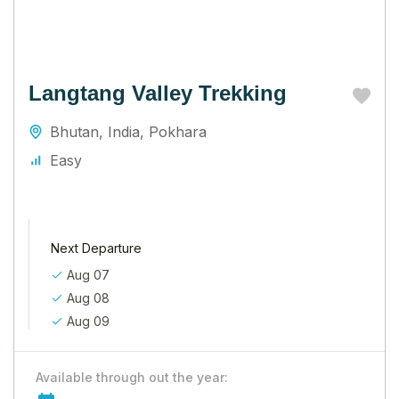
Langtang Valley Trekking
Bhutan
,
India
,
Pokhara
Easy
Next Departure
Aug 07
Aug 08
Aug 09
Available through out the year: