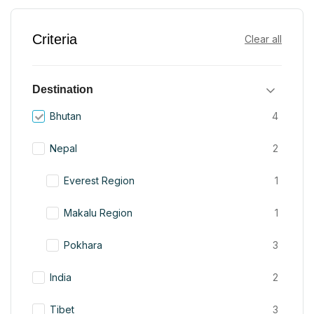
Criteria
Clear all
Destination
Bhutan
4
Nepal
2
Everest Region
1
Makalu Region
1
Pokhara
3
India
2
Tibet
3