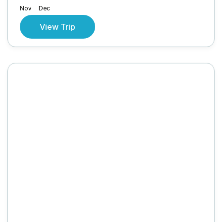
Nov
Dec
View Trip