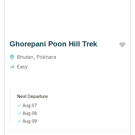
Ghorepani Poon Hill Trek
Bhutan
,
Pokhara
Easy
Next Departure
Aug 07
Aug 08
Aug 09