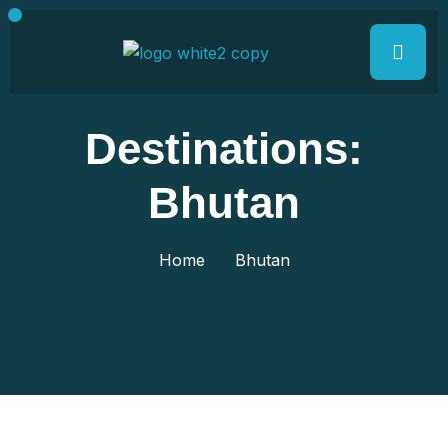
Destinations:
Bhutan
Home
Bhutan