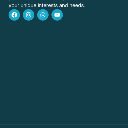
your unique interests and needs.